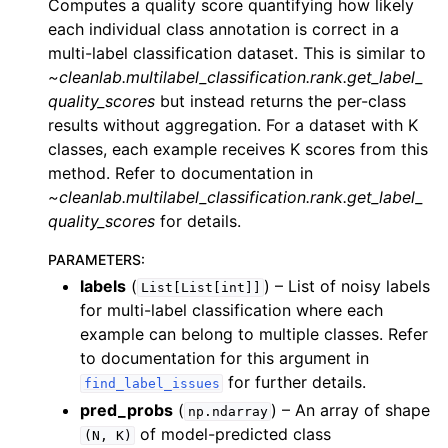
Computes a quality score quantifying how likely
each individual class annotation is correct in a
multi-label classification dataset. This is similar to
~cleanlab.multilabel_classification.rank.get_label_
quality_scores
but instead returns the per-class
results without aggregation. For a dataset with K
classes, each example receives K scores from this
method. Refer to documentation in
~cleanlab.multilabel_classification.rank.get_label_
quality_scores
for details.
PARAMETERS
:
labels
(
) – List of noisy labels
List[List[int]]
for multi-label classification where each
example can belong to multiple classes. Refer
to documentation for this argument in
for further details.
find_label_issues
pred_probs
(
) – An array of shape
np.ndarray
of model-predicted class
(N,
K)