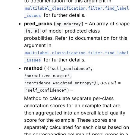
to documentation for this argument in
multilabel_classification.filter.find_label
for further details.
_issues
ggle navigation of regression
pred_probs
(
) – An array of shape
np.ndarray
ggle navigation of token_classification
of model-predicted class
(N,
K)
probabilities. Refer to documentation for this
ggle navigation of segmentation
argument in
ggle navigation of object_detection
multilabel_classification.filter.find_label
ggle navigation of benchmarking
for further details.
_issues
method
(
{"self_confidence",
"normalized_margin",
ggle navigation of experimental
,
default
=
"confidence_weighted_entropy"}
ggle navigation of internal
) –
"self_confidence"
Method to calculate separate per-class
annotation scores for an example that are
ggle navigation of Datalab issue types
then aggregated into an overall label quality
score for the example. These scores are
separately calculated for each class based on
the corresponding column of
pred_probs
in a