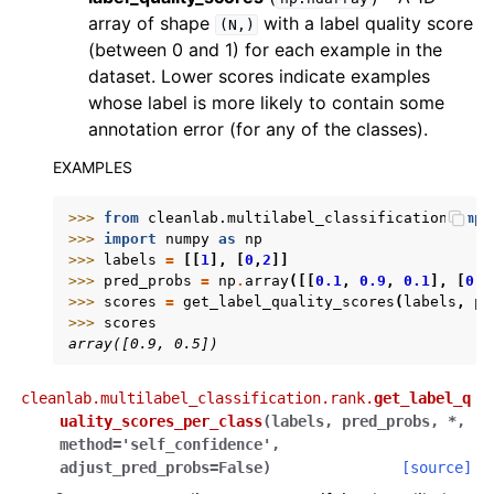
array of shape
with a label quality score
(N,)
(between 0 and 1) for each example in the
dataset. Lower scores indicate examples
whose label is more likely to contain some
annotation error (for any of the classes).
EXAMPLES
>>> 
from
cleanlab.multilabel_classification
impo
>>> 
import
numpy
as
np
>>> 
labels
=
[[
1
],
[
0
,
2
]]
>>> 
pred_probs
=
np
.
array
([[
0.1
,
0.9
,
0.1
],
[
0.4
>>> 
scores
=
get_label_quality_scores
(
labels
,
pr
>>> 
scores
array([0.9, 0.5])
cleanlab.multilabel_classification.rank.
get_label_q
uality_scores_per_class
(
labels
,
pred_probs
,
*
,
method
=
'self_confidence'
,
adjust_pred_probs
=
False
)
[source]