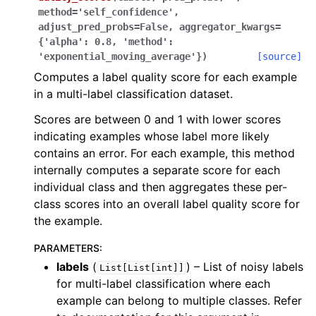
method
=
'self_confidence'
,
adjust_pred_probs
=
False
,
aggregator_kwargs
=
{'alpha':
0.8,
'method':
'exponential_moving_average'}
)
[source]
ggle navigation of datalab
Computes a label quality score for each example
in a multi-label classification dataset.
Scores are between 0 and 1 with lower scores
indicating examples whose label more likely
contains an error. For each example, this method
internally computes a separate score for each
individual class and then aggregates these per-
class scores into an overall label quality score for
the example.
PARAMETERS
:
labels
(
) – List of noisy labels
List[List[int]]
ggle navigation of multilabel_classification
for multi-label classification where each
example can belong to multiple classes. Refer