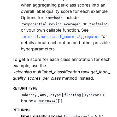
when aggregating per-class scores into an
overall label quality score for each example.
Options for
include:
"method"
or
"exponential_moving_average"
"softmin"
or your own callable function. See
for
internal.multilabel_scorer.Aggregator
details about each option and other possible
hyperparameters.
To get a score for each class annotation for each
example, use the
~cleanlab.multilabel_classification.rank.get_label_
quality_scores_per_class
method instead.
RETURN TYPE
:
[
,
[
[
(
,
ndarray
Any
dtype
floating
TypeVar
T
bound=
)]]]
NBitBase
RETURNS
:
label_quality_scores
(
) – A 1D
np.ndarray