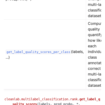
multi-labe
ggle navigation of Datalab Tutorials
classifica
dataset.
ggle navigation of CleanLearning Tutorials
Compute
quality s
quantifyi
how likel
each
(labels,
individual
get_label_quality_scores_per_class
...)
class
annotatio
correct in
multi-labe
classifica
dataset.
cleanlab.multilabel_classification.rank.
get_label_q
uality_scores
(
labels
,
pred_probs
,
*
,