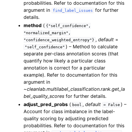
probabilities. Refer to documentation for this
argument in
for further
find_label_issues
details.
method
(
{"self_confidence",
"normalized_margin",
,
default
=
"confidence_weighted_entropy"}
) – Method to calculate
"self_confidence"
separate per-class annotation scores (that
quantify how likely a particular class
annotation is correct for a particular
example). Refer to documentation for this
argument in
~cleanlab.multilabel_classification.rank.get_la
bel_quality_scores
for further details.
adjust_pred_probs
(
,
default
) –
bool
=
False
Account for class imbalance in the label-
quality scoring by adjusting predicted
probabilities. Refer to documentation for this