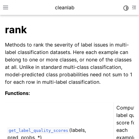
cleanlab
Toggle
Toggle site navigation sidebar
To
rank
Methods to rank the severity of label issues in multi-
label classification datasets. Here each example can
belong to one or more classes, or none of the classes
at all. Unlike in standard multi-class classification,
model-predicted class probabilities need not sum to 1
for each row in multi-label classification.
Functions:
Compute
label qual
score for
(labels,
each
get_label_quality_scores
pred_probs, *)
example i