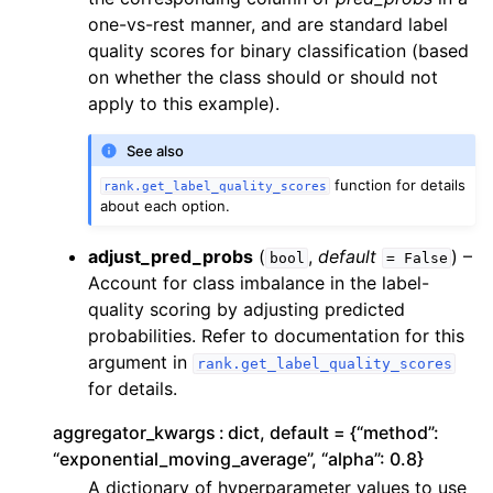
one-vs-rest manner, and are standard label
quality scores for binary classification (based
on whether the class should or should not
apply to this example).
See also
function for details
rank.get_label_quality_scores
about each option.
adjust_pred_probs
(
,
default
) –
bool
=
False
Account for class imbalance in the label-
quality scoring by adjusting predicted
probabilities. Refer to documentation for this
argument in
rank.get_label_quality_scores
for details.
aggregator_kwargs
dict, default = {“method”:
“exponential_moving_average”, “alpha”: 0.8}
A dictionary of hyperparameter values to use