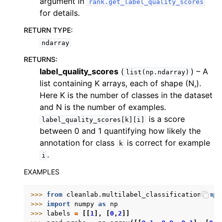
argument in
rank.get_label_quality_scores
for details.
RETURN TYPE
:
ndarray
RETURNS
:
label_quality_scores
(
) – A
list(np.ndarray)
list containing K arrays, each of shape (N,).
Here K is the number of classes in the dataset
and N is the number of examples.
is a score
label_quality_scores[k][i]
between 0 and 1 quantifying how likely the
annotation for class
is correct for example
k
.
i
EXAMPLES
>>> 
from
cleanlab.multilabel_classification
impo
>>> 
import
numpy
as
np
>>> 
labels
=
[[
1
],
[
0
,
2
]]