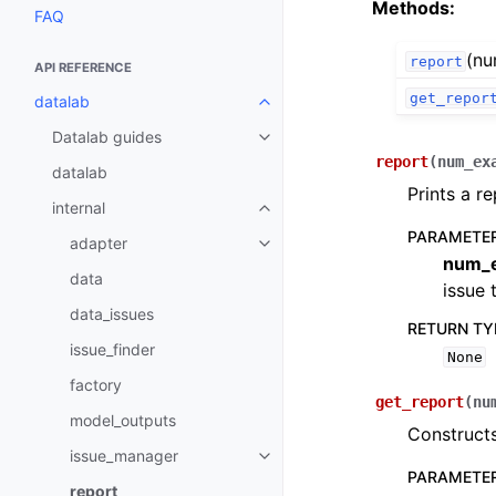
Methods:
FAQ
(nu
report
API REFERENCE
get_repor
datalab
Toggle navigation of datalab
Datalab guides
Toggle navigation of Datalab gu
report
(
num_ex
datalab
Prints a re
internal
Toggle navigation of internal
PARAMETE
adapter
Toggle navigation of adapter
num_
data
issue 
data_issues
RETURN TY
issue_finder
None
factory
get_report
(
nu
model_outputs
Constructs
issue_manager
Toggle navigation of issue_man
PARAMETE
report