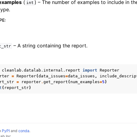
examples
(
) – The number of examples to include in th
int
type.
PE
:
– A string containing the report.
t_str
cleanlab.datalab.internal.report
import
Reporter
rter
=
Reporter
(
data_issues
=
data_issues
,
include_descrip
rt_str
=
reporter
.
get_report
(
num_examples
=
5
)
t
(
report_str
)
lassification
ification
ion
on
PyPI
and
conda
.
ab Inc.