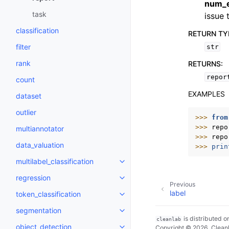
num_
task
issue 
classification
RETURN TY
filter
str
rank
RETURNS
:
repor
count
EXAMPLES
dataset
outlier
>>> 
from
>>> 
repo
multiannotator
>>> 
repo
data_valuation
>>> 
prin
multilabel_classification
Toggle navigation of multilabel_c
regression
Toggle navigation of regression
Previous
label
token_classification
Toggle navigation of token_class
segmentation
Toggle navigation of segmentat
is distributed 
cleanlab
object_detection
Copyright © 2026, Cleanl