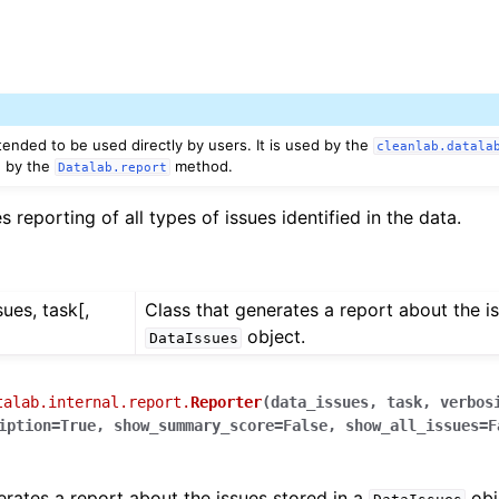
tended to be used directly by users. It is used by the
cleanlab.datala
ed by the
method.
Datalab.report
 reporting of all types of issues identified in the data.
sues, task[,
Class that generates a report about the is
object.
DataIssues
talab.internal.report.
Reporter
(
data_issues
,
task
,
verbos
iption
=
True
,
show_summary_score
=
False
,
show_all_issues
=
F
erates a report about the issues stored in a
obj