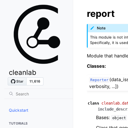
report
Note
This module is not in
Specifically, it is us
Module that handles
Classes:
cleanlab
(data_is
Reporter
verbosity, ...])
class
cleanlab.da
include_descr
Quickstart
Bases:
object
TUTORIALS
Class that gen