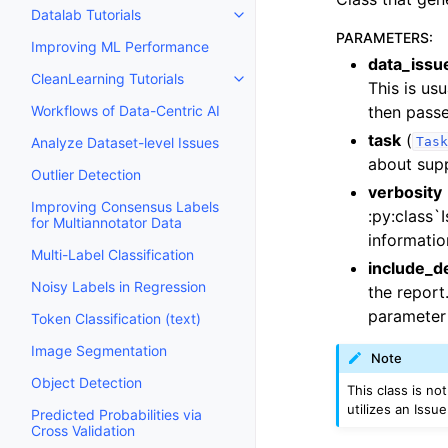
Datalab Tutorials
Toggle navigation of Datalab Tut
PARAMETERS
:
Improving ML Performance
data_issu
CleanLearning Tutorials
Toggle navigation of CleanLearn
This is us
then pass
Workflows of Data-Centric AI
task
(
Task
Analyze Dataset-level Issues
about sup
Outlier Detection
verbosity
Improving Consensus Labels
:py:class`
for Multiannotator Data
informatio
Multi-Label Classification
include_d
Noisy Labels in Regression
the report
parameter
Token Classification (text)
Image Segmentation
Note
Object Detection
This class is no
utilizes an Issu
Predicted Probabilities via
Cross Validation