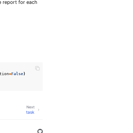
e report for each
tion
=
False
)
Next
task