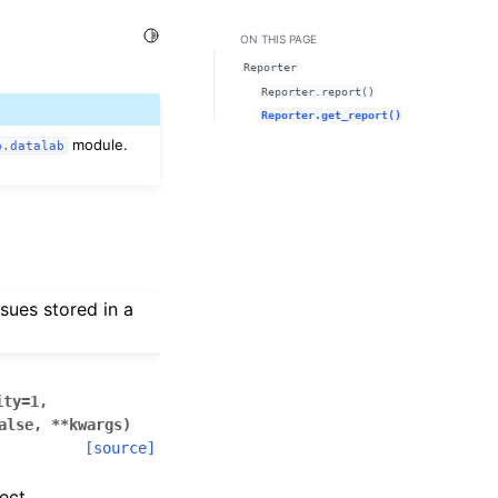
Toggle Light / Dark / Auto color theme
ON THIS PAGE
Reporter
Reporter.report()
Reporter.get_report()
module.
b.datalab
sues stored in a
ity
=
1
,
alse
,
**
kwargs
)
[source]
ect.