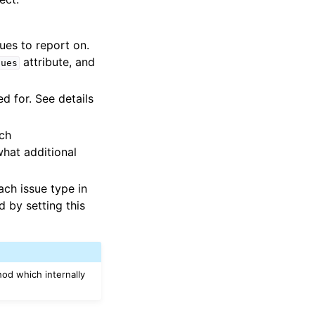
ues to report on.
attribute, and
sues
ed for. See details
ach
what additional
ach issue type in
d by setting this
od which internally