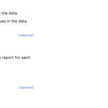
n the data.
ues in the data.
[source]
e report for each
[source]