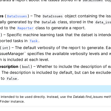
DataIssues
orials
es
(
) – The
object containing the iss
DataIssues
DataIssues
ing Tutorials
ually generated by the
class, stored in the
Datalab
data_is
ed to the
class to generate a report.
Reporter
) – Specific machine learning task that the datset is intend
ported tasks in
.
Task
(
) – The default verbosity of the report to generate. E
int
IssueManager` specifies the available verbosity levels and 
n is included at each level.
escription
(
) – Whether to include the description of e
bool
. The description is included by default, but can be exclude
 to
.
False
t intended to be used directly. Instead, use the
Datalab.find_issues
meth
eFinder instance.