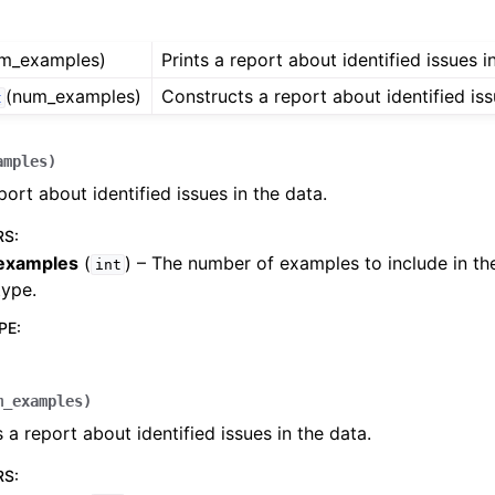
m_examples)
Prints a report about identified issues i
(num_examples)
Constructs a report about identified iss
t
ides
amples
)
port about identified issues in the data.
RS
:
examples
(
) – The number of examples to include in th
int
type.
PE
:
m_examples
)
 a report about identified issues in the data.
ager
RS
: